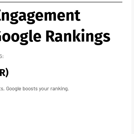
Engagement
Google Rankings
5:
R)
ts, Google boosts your ranking.