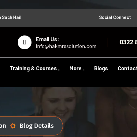
b Sach Hai!
Social Connect
Email Us:
0322 
info@hakmrssolution.com
Training & Courses
More
Blogs
Contac
ion
Blog Details