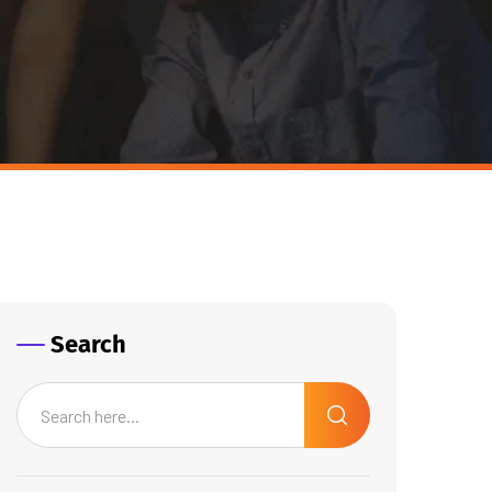
Search