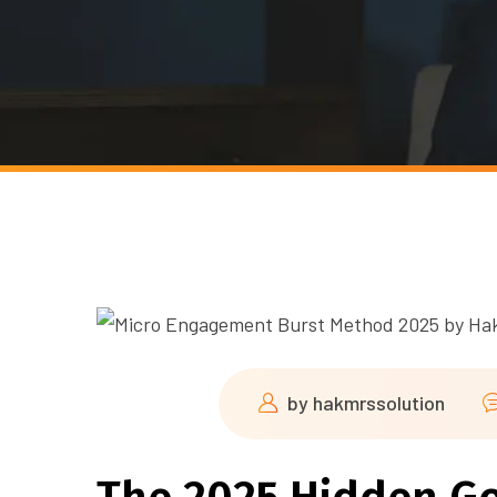
by
hakmrssolution