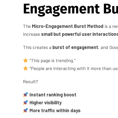
Engagement Bu
The
Micro-Engagement Burst Method
is a n
increase
small but powerful user interaction
This creates a
burst of engagement
, and Goo
“This page is trending.”
“People are interacting with it more than usu
Result?
Instant ranking boost
Higher visibility
More traffic within days