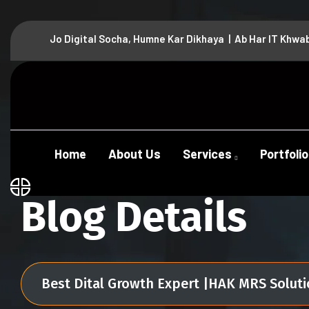
Jo Digital Socha, Humne Kar Dikhaya | Ab Har IT Khwa
Home
About Us
Services
Portfolio
Blog Details
Best Dital Growth Expert |HAK MRS Solut