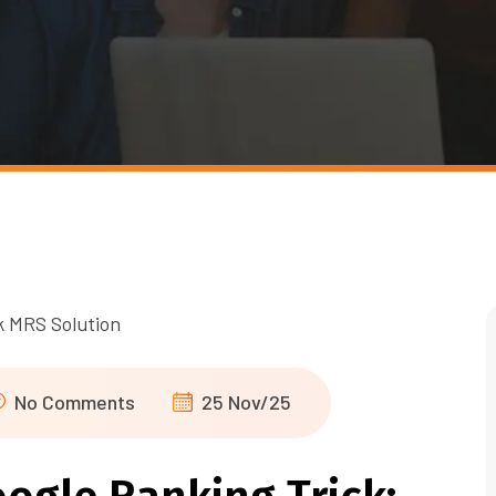
No Comments
25 Nov/25