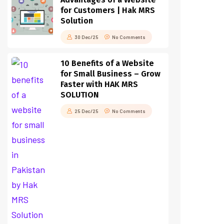
for Customers | Hak MRS
Solution
30 Dec/25
No Comments
10 Benefits of a Website
for Small Business – Grow
Faster with HAK MRS
SOLUTION
25 Dec/25
No Comments