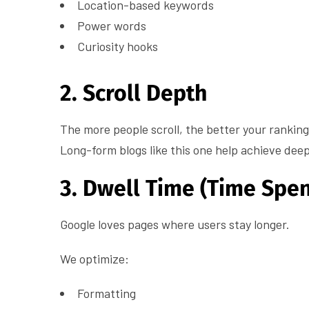
Location-based keywords
Power words
Curiosity hooks
2. Scroll Depth
The more people scroll, the better your ranking
Long-form blogs like this one help achieve dee
3. Dwell Time (Time Spen
Google loves pages where users stay longer.
We optimize:
Formatting