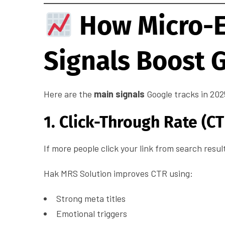
How Micro-
Signals Boost 
Here are the
main signals
Google tracks in 202
1. Click-Through Rate (CT
If more people click your link from search resul
Hak MRS Solution improves CTR using:
Strong meta titles
Emotional triggers