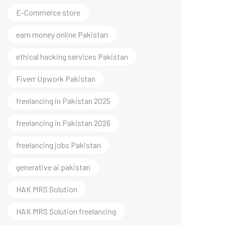
E-Commerce store
earn money online Pakistan
ethical hacking services Pakistan
Fiverr Upwork Pakistan
freelancing in Pakistan 2025
freelancing in Pakistan 2026
freelancing jobs Pakistan
generative ai pakistan
HAK MRS Solution
HAK MRS Solution freelancing