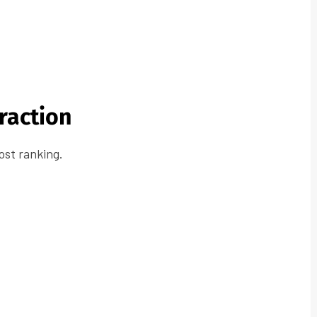
eraction
oost ranking.