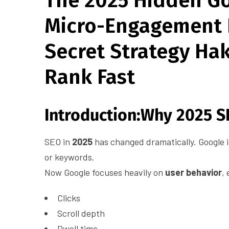
The 2025 Hidden Go
Micro-Engagement 
Secret Strategy Ha
Rank Fast
Introduction:Why 2025 SE
SEO in
2025
has changed dramatically. Google i
or keywords.
Now Google focuses heavily on
user behavior
,
Clicks
Scroll depth
Dwell time