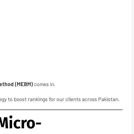
ethod (MEBM)
comes in.
egy to boost rankings for our clients across Pakistan.
Micro-