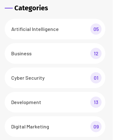
Categories
Artificial Intelligence
05
Business
12
Cyber Security
01
Development
13
Digital Marketing
09