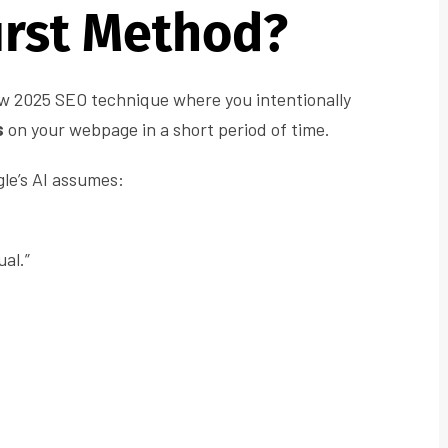
rst Method?
ew 2025 SEO technique where you intentionally
s
on your webpage in a short period of time.
gle’s AI assumes:
al.”