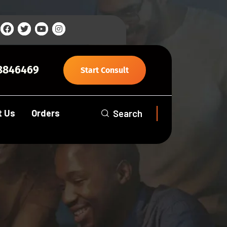
8846469
Start Consult
t Us
Orders
Search