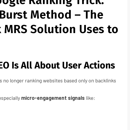
ogle Ranking Trick:
Burst Method – The
k MRS Solution Uses to
O Is All About User Actions
s no longer ranking websites based only on backlinks
 especially
micro-engagement signals
like: