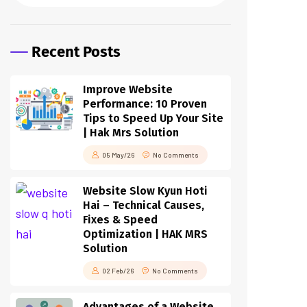
Recent Posts
Improve Website
Performance: 10 Proven
Tips to Speed Up Your Site
| Hak Mrs Solution
05 May/26
No Comments
Website Slow Kyun Hoti
Hai – Technical Causes,
Fixes & Speed
Optimization | HAK MRS
Solution
02 Feb/26
No Comments
Advantages of a Website