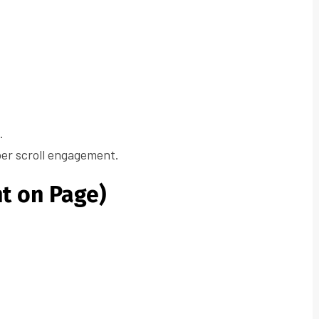
.
per scroll engagement.
t on Page)