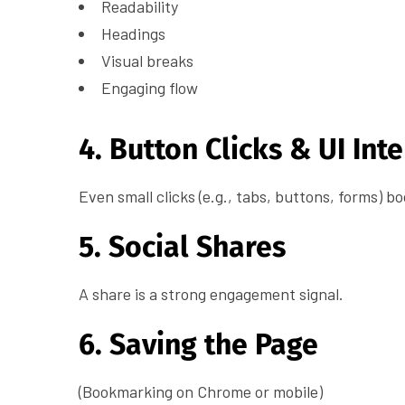
Readability
Headings
Visual breaks
Engaging flow
4. Button Clicks & UI Int
Even small clicks (e.g., tabs, buttons, forms) b
5. Social Shares
A share is a strong engagement signal.
6. Saving the Page
(Bookmarking on Chrome or mobile)