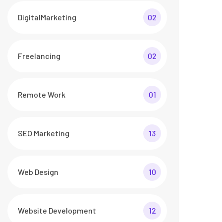
DigitalMarketing
02
Freelancing
02
Remote Work
01
SEO Marketing
13
Web Design
10
Website Development
12