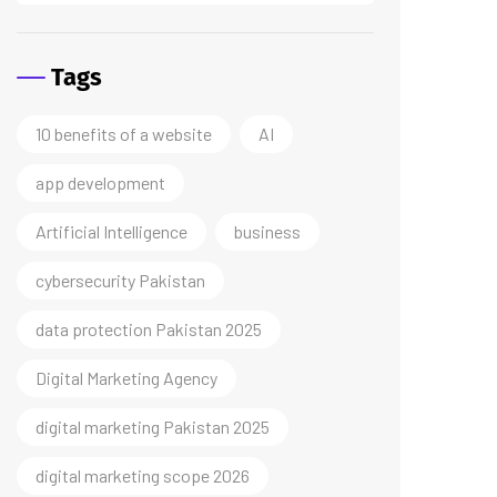
Tags
10 benefits of a website
AI
app development
Artificial Intelligence
business
cybersecurity Pakistan
data protection Pakistan 2025
Digital Marketing Agency
digital marketing Pakistan 2025
digital marketing scope 2026