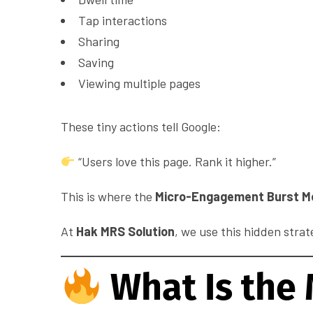
Tap interactions
Sharing
Saving
Viewing multiple pages
These tiny actions tell Google:
“Users love this page. Rank it higher.”
This is where the
Micro-Engagement Burst M
At
Hak MRS Solution
, we use this hidden strat
What Is the 