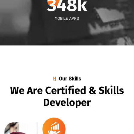
348
k
MOBILE APPS
Our Skills
W
e
A
r
e
C
e
r
t
i
f
i
e
d
&
S
k
i
l
l
s
D
e
v
e
l
o
p
e
r