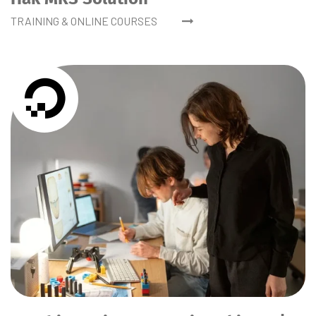
TRAINING & ONLINE COURSES