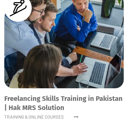
Freelancing Skills Training in Pakistan
| Hak MRS Solution
TRAINING & ONLINE COURSES