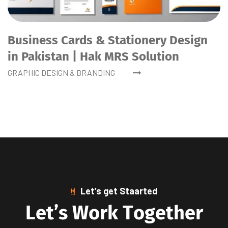
Business Cards & Stationery Design
in Pakistan | Hak MRS Solution
GRAPHIC DESIGN & BRANDING
Let’s get Staarted
L
e
t
’
s
W
o
r
k
T
o
g
e
t
h
e
r