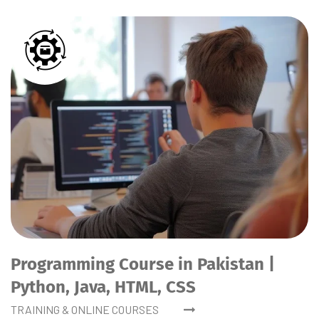
Programming Course in Pakistan |
Python, Java, HTML, CSS
TRAINING & ONLINE COURSES