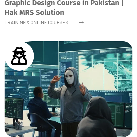
Graphic Design Course in Pakistan |
Hak MRS Solution
TRAINING & ONLINE COURSES