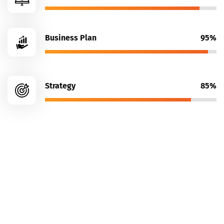
Business Plan
95%
Strategy
85%