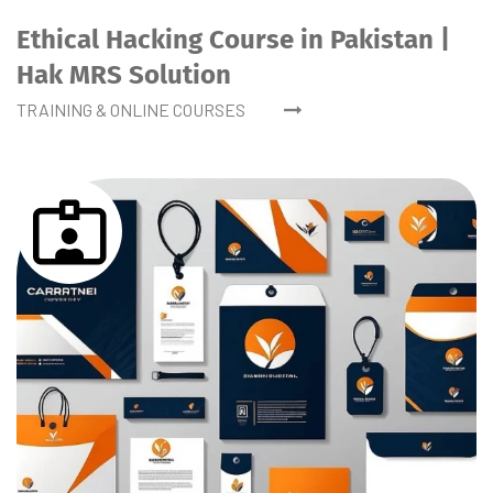
Ethical Hacking Course in Pakistan |
Hak MRS Solution
TRAINING & ONLINE COURSES