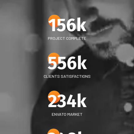
156
k
PROJECT COMPLETE
556
k
CLIENTS SATISFACTIONS
234
k
ENVATO MARKET