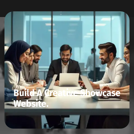
Build A Creative Showcase
Website.