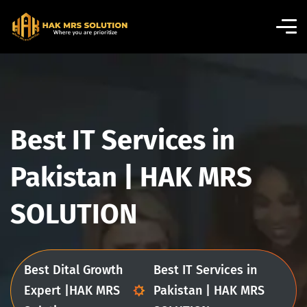
Best IT Services in
Pakistan | HAK MRS
SOLUTION
Best Dital Growth
Best IT Services in
Expert |HAK MRS
Pakistan | HAK MRS