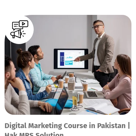
Digital Marketing Course in Pakistan |
Hak MRS Solution