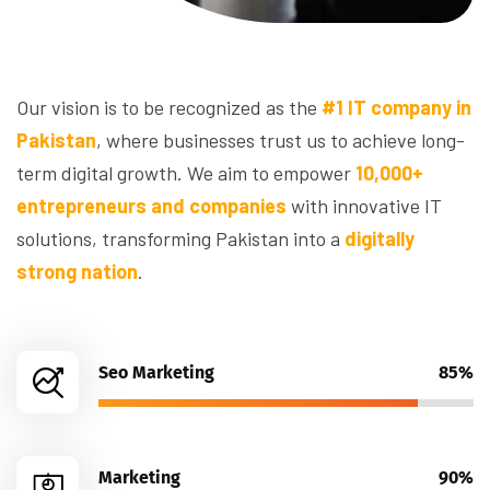
Our vision is to be recognized as the
#1 IT company in
Pakistan
, where businesses trust us to achieve long-
term digital growth. We aim to empower
10,000+
entrepreneurs and companies
with innovative IT
solutions, transforming Pakistan into a
digitally
strong nation
.
Seo Marketing
85%
Marketing
90%