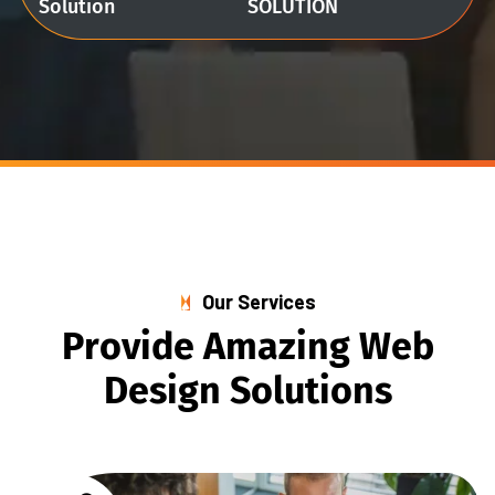
Solution
SOLUTION
Our Services
P
r
o
v
i
d
e
A
m
a
z
i
n
g
W
e
b
D
e
s
i
g
n
S
o
l
u
t
i
o
n
s