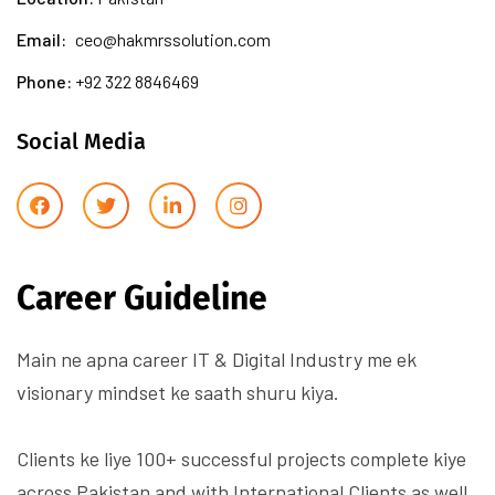
Email:
ceo@hakmrssolution.com
Phone:
+92 322 8846469
Social Media
Career Guideline
Main ne apna career IT & Digital Industry me ek
visionary mindset ke saath shuru kiya.
Clients ke liye 100+ successful projects complete kiye
across Pakistan and with International Clients as well.