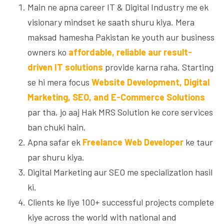
Main ne apna career IT & Digital Industry me ek
visionary mindset ke saath shuru kiya. Mera
maksad hamesha Pakistan ke youth aur business
owners ko
affordable, reliable aur result-
driven IT solutions
provide karna raha. Starting
se hi mera focus
Website Development, Digital
Marketing, SEO, and E-Commerce Solutions
par tha, jo aaj Hak MRS Solution ke core services
ban chuki hain.
Apna safar ek
Freelance Web Developer
ke taur
par shuru kiya.
Digital Marketing aur SEO me specialization hasil
ki.
Clients ke liye 100+ successful projects complete
kiye across the world with national and