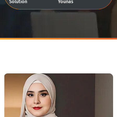
Solution
Younas