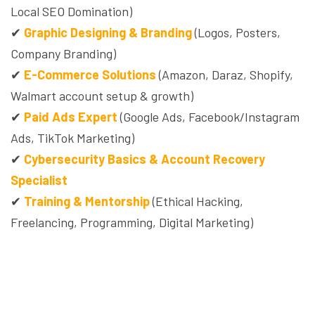
Local SEO Domination)
✔
Graphic Designing & Branding
(Logos, Posters,
Company Branding)
✔
E-Commerce Solutions
(Amazon, Daraz, Shopify,
Walmart account setup & growth)
✔
Paid Ads Expert
(Google Ads, Facebook/Instagram
Ads, TikTok Marketing)
✔
Cybersecurity Basics & Account Recovery
Specialist
✔
Training & Mentorship
(Ethical Hacking,
Freelancing, Programming, Digital Marketing)