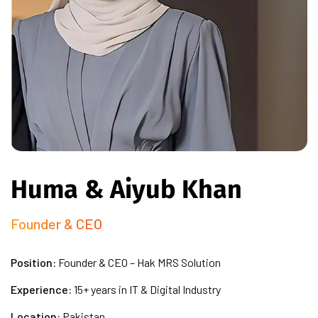
Huma & Aiyub Khan
Founder & CEO
Position:
Founder & CEO – Hak MRS Solution
Experience:
15+ years in IT & Digital Industry
Location:
Pakistan