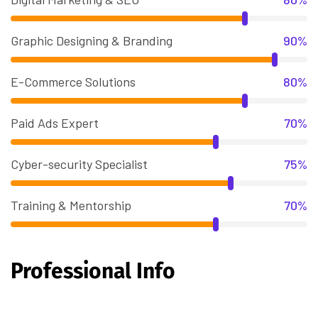
Graphic Designing & Branding
90%
E-Commerce Solutions
80%
Paid Ads Expert
70%
Cyber-security Specialist
75%
Training & Mentorship
70%
Professional Info