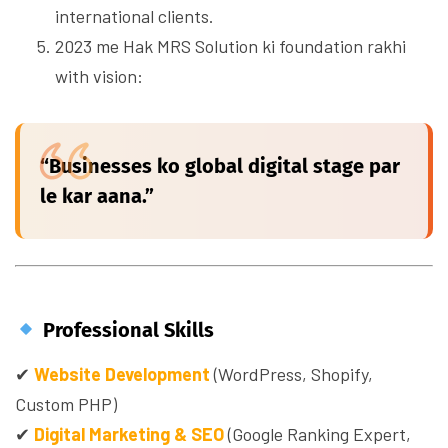
international clients.
2023 me Hak MRS Solution ki foundation rakhi
with vision:
“Businesses ko global digital stage par
le kar aana.”
Professional Skills
✔
Website Development
(WordPress, Shopify,
Custom PHP)
✔
Digital Marketing & SEO
(Google Ranking Expert,