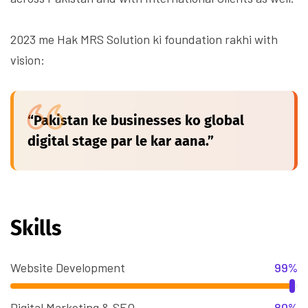
2023 me Hak MRS Solution ki foundation rakhi with
vision:
“Pakistan ke businesses ko global
digital stage par le kar aana.”
Skills
Website Development
99%
Digital Marketing & SEO
80%