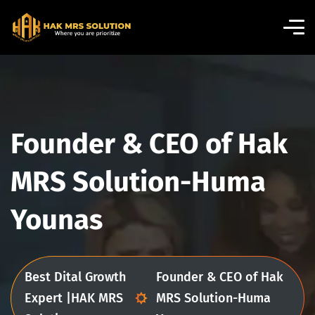
Founder & CEO of Hak
MRS Solution-Huma
Younas
Best Dital Growth
Founder & CEO of Hak
Expert |HAK MRS
MRS Solution-Huma