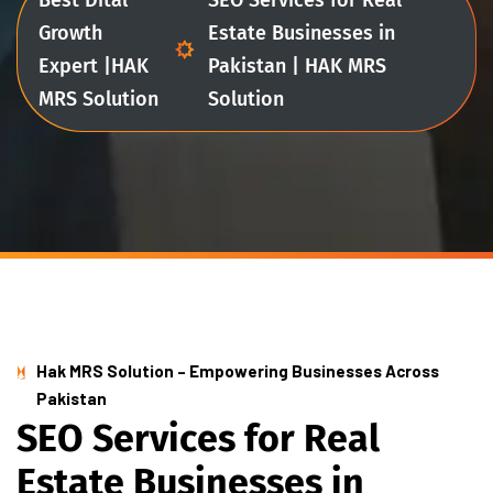
Growth
Estate Businesses in
Expert |HAK
Pakistan | HAK MRS
MRS Solution
Solution
Hak MRS Solution – Empowering Businesses Across
Pakistan
S
E
O
S
e
r
v
i
c
e
s
f
o
r
R
e
a
l
E
s
t
a
t
e
B
u
s
i
n
e
s
s
e
s
i
n