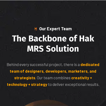
Our Expert Team
T
h
e
B
a
c
k
b
o
n
e
o
f
H
a
k
M
R
S
S
o
l
u
t
i
o
n
Behind every successful project, there is a
dedicated
team of designers, developers, marketers, and
strategists
. Our team combines
creativity +
technology + strategy
to deliver exceptional results.