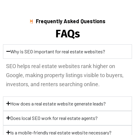
Frequently Asked Questions
F
A
Q
s
Why is SEO important for real estate websites?
SEO helps real estate websites rank higher on
Google, making property listings visible to buyers,
investors, and renters searching online.
How does a real estate website generate leads?
Does local SEO work for real estate agents?
Is a mobile-friendly real estate website necessary?