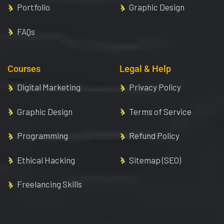
Portfolio
Graphic Design
FAQs
Courses
Legal & Help
Digital Marketing
Privacy Policy
Graphic Design
Terms of Service
Programming
Refund Policy
Ethical Hacking
Sitemap (SEO)
Freelancing Skills