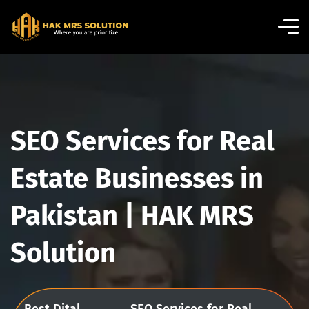
SEO Services for Real
Estate Businesses in
Pakistan | HAK MRS
Solution
Best Dital
SEO Services for Real