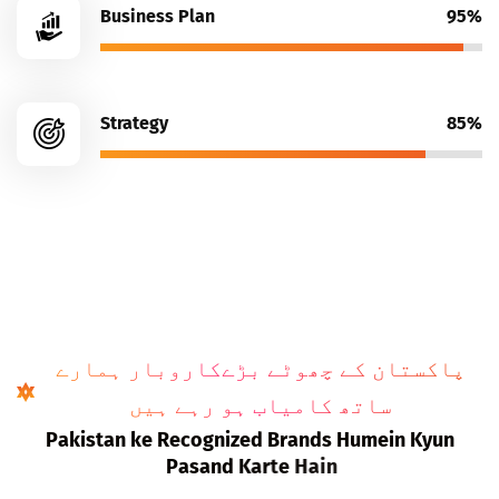
Business Plan
95%
Strategy
85%
پاکستان کے چھوٹے بڑےکاروبار ہمارے
ساتھ کامیاب ہو رہے ہیں
P
a
k
i
s
t
a
n
k
e
R
e
c
o
g
n
i
z
e
d
B
r
a
n
d
s
H
u
m
e
i
n
K
y
u
n
P
a
s
a
n
d
K
a
r
t
e
H
a
i
n