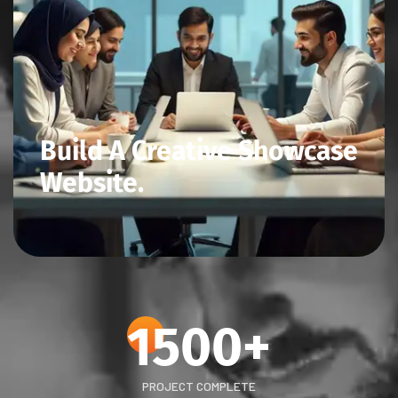
Build A Creative Showcase
Website.
1500
+
PROJECT COMPLETE