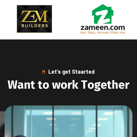
Let’s get Staarted
W
a
n
t
t
o
w
o
r
k
T
o
g
e
t
h
e
r