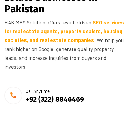
P
a
k
i
s
t
a
n
HAK MRS Solution offers result-driven
SEO services
for real estate agents, property dealers, housing
societies, and real estate companies
. We help you
rank higher on Google, generate quality property
leads, and increase inquiries from buyers and
investors.
Call Anytime
+92 (322) 8846469