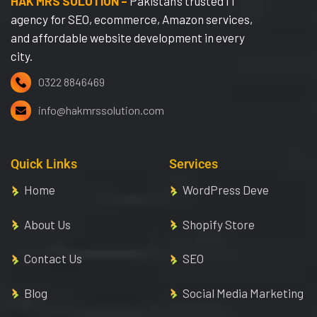
HAK MRS SOLUTION –
Pakistan’s trusted IT
agency for SEO, ecommerce, Amazon services,
and affordable website development in every
city.
0322 8846469
info@hakmrssolution.com
Quick Links
Services
Home
WordPress Deve
About Us
Shopify Store
Contact Us
SEO
Blog
Social Media Marketing