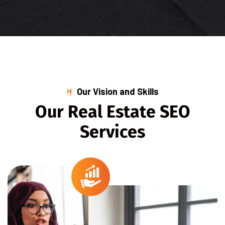
Our Vision and Skills
O
u
r
R
e
a
l
E
s
t
a
t
e
S
E
O
S
e
r
v
i
c
e
s