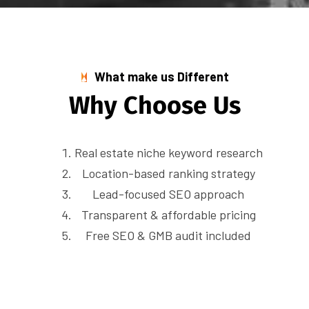
What make us Different
W
h
y
C
h
o
o
s
e
U
s
Real estate niche keyword research
Location-based ranking strategy
Lead-focused SEO approach
Transparent & affordable pricing
Free SEO & GMB audit included