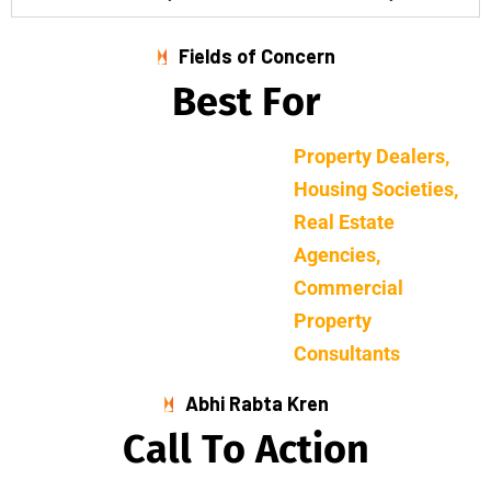
Fields of Concern
B
e
s
t
F
o
r
Property Dealers,
Housing Societies,
Real Estate
Agencies,
Commercial
Property
Consultants
Abhi Rabta Kren
C
a
l
l
T
o
A
c
t
i
o
n