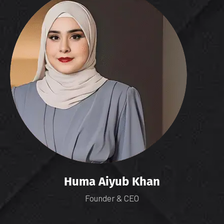
Huma Aiyub Khan
Founder & CEO