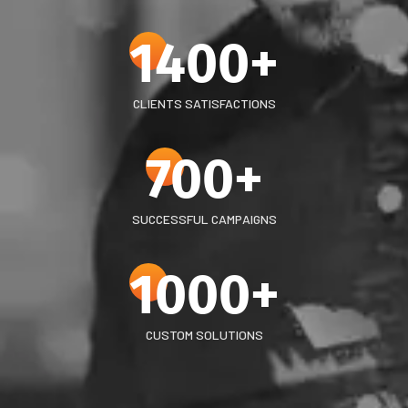
1400
+
CLIENTS SATISFACTIONS
700
+
SUCCESSFUL CAMPAIGNS
1000
+
CUSTOM SOLUTIONS