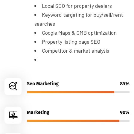
Local SEO for property dealers
Keyword targeting for buy/sell/rent
searches
Google Maps & GMB optimization
Property listing page SEO
Competitor & market analysis
Seo Marketing
85%
Marketing
90%