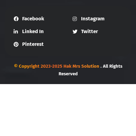
Facebook
Instagram
Linked In
Twitter
Pinterest
© Copyright 2023-2025 Hak Mrs Solution
. All Rights
Reserved