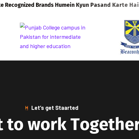
Let’s get Staarted
t
t
o
w
o
r
k
T
o
g
e
t
h
e