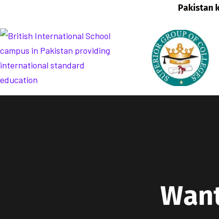
W
a
n