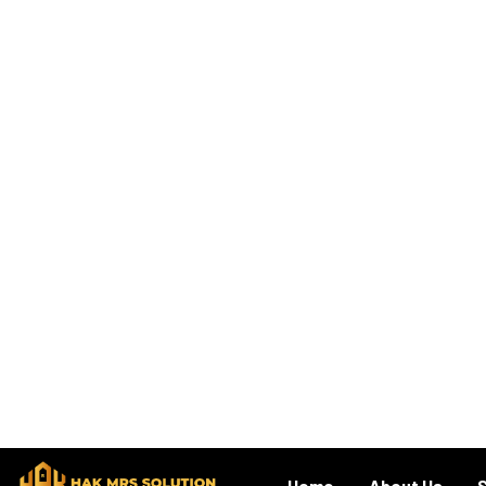
Our Expert Team