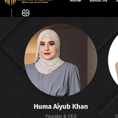
Huma Aiyub Khan
Founder & CEO
C