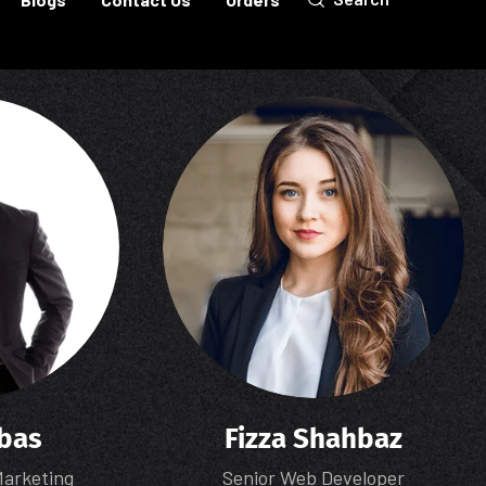
bas
Fizza Shahbaz
Marketing
Senior Web Developer