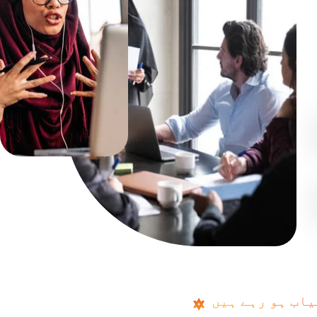
پاکستان کے چھ
P
a
k
i
s
t
a
n