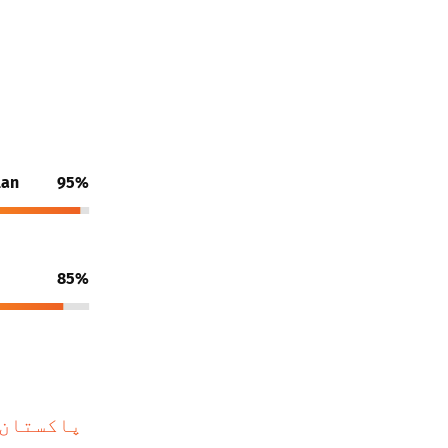
lan
95%
85%
 رہے ہیں