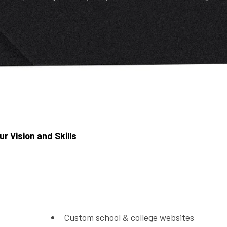
ur Vision and Skills
Custom school & college websites
Online admission & inquiry forms
Class schedules & notices