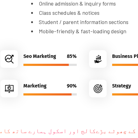
Student / parent information sections
Mobile-friendly & fast-loading design
Seo Marketing
85%
Business P
Marketing
90%
Strategy
وٹے بڑےکالج اور اسکول ہمارے ساتھ کامیاب ہو
k
e
R
e
c
o
g
n
i
z
e
d
B
r
a
n
d
s
H
u
m
e
i
n
K
y
u
n
P
a
s
a
n
d
K
a
r
t
e
H
a
i
n