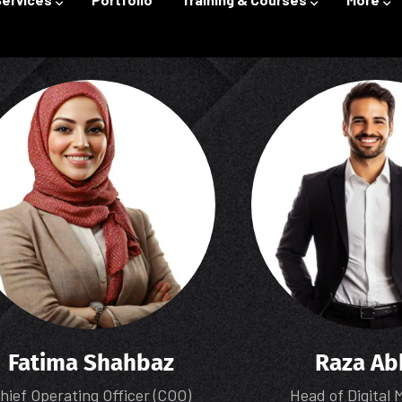
Fatima Shahbaz
Raza Ab
hief Operating Officer (COO)
Head of Digital 